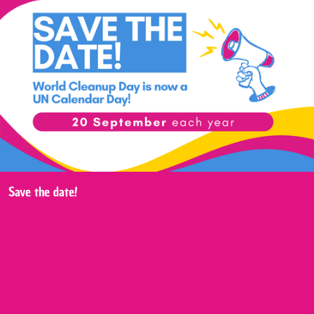
Save the date!