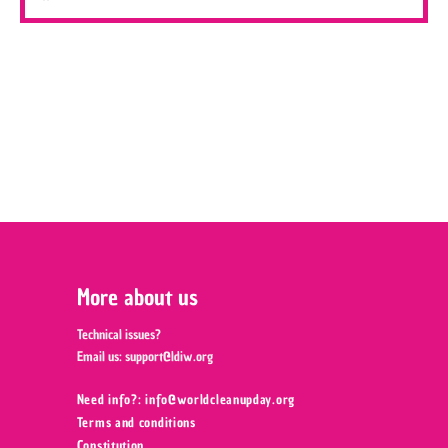
More about us
Technical issues?
Email us:
support@ldiw.org
Need info?: info@worldcleanupday.org ‍
Terms and conditions
Constitution