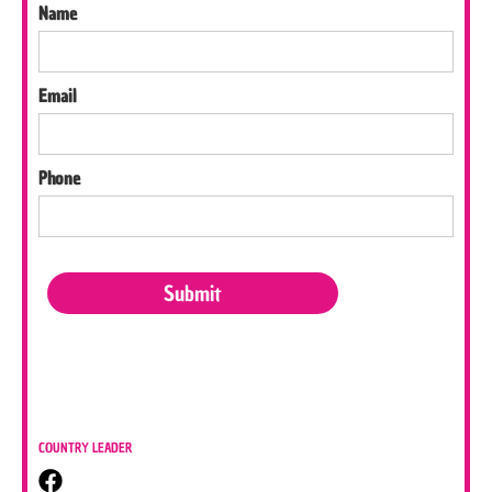
Name
Email
Phone
COUNTRY LEADER