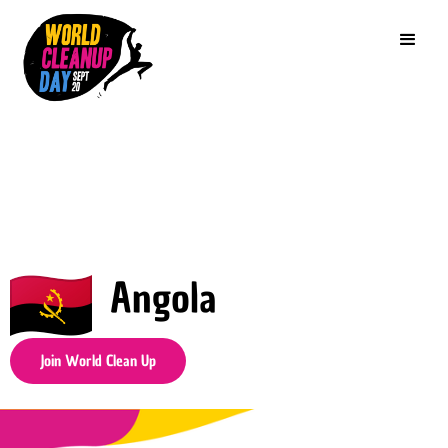
Angola
Join World Clean Up