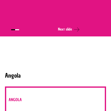
Next slide
Angola
ANGOLA