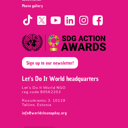
Photo gallery
Sign up to our newsletter!
Let's Do It World headquarters
Let’s Do It World NGO
reg code 80562203
Roosikrantsi 3, 10119
Tallinn, Estonia
info@worldcleanupday.org