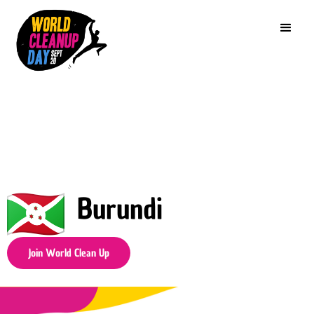
Burundi
Join World Clean Up