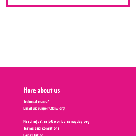
More about us
Technical issues?
Email us:
support@ldiw.org
Need info?: info@worldcleanupday.org ‍
Terms and conditions
Constitution