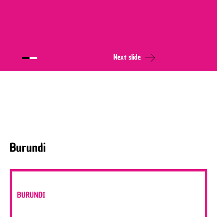
Next slide
Burundi
BURUNDI