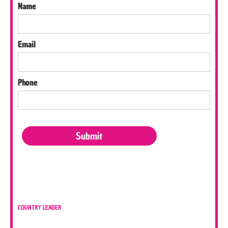
Name
Email
Phone
COUNTRY LEADER