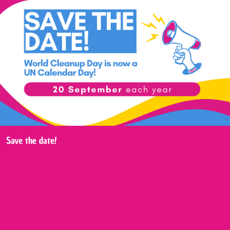
Save the date!