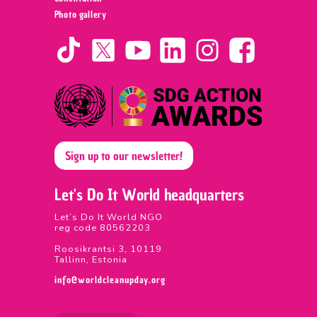
Photo gallery
Sign up to our newsletter!
Let's Do It World headquarters
Let’s Do It World NGO
reg code 80562203
Roosikrantsi 3, 10119
Tallinn, Estonia
info@worldcleanupday.org