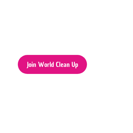
Join World Clean Up