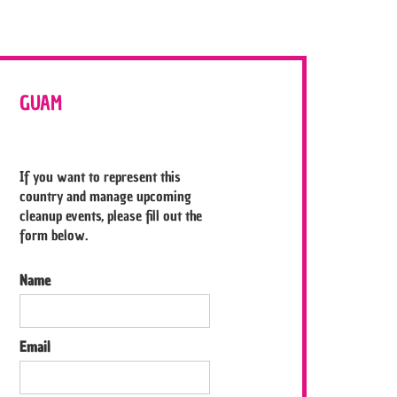
GUAM
If you want to represent this
country and manage upcoming
cleanup events, please fill out the
form below.
Name
Email