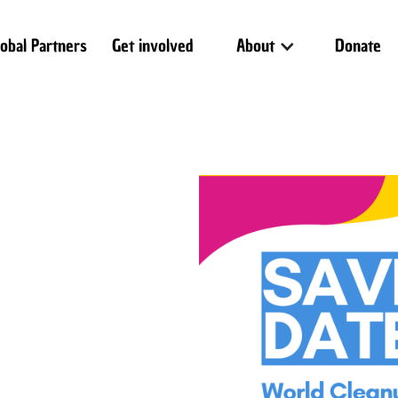
lobal Partners
Get involved
About
Donate