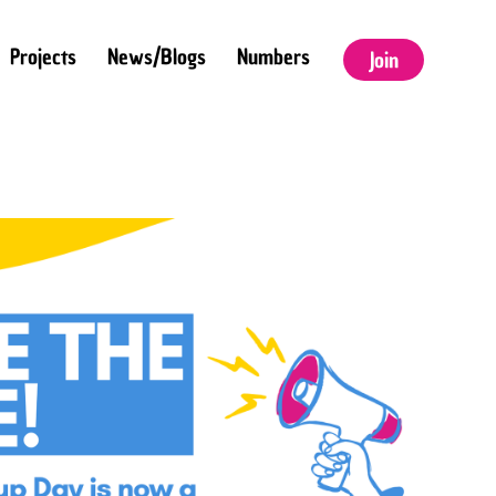
Projects
News/Blogs
Numbers
Join