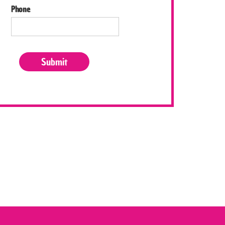
Phone