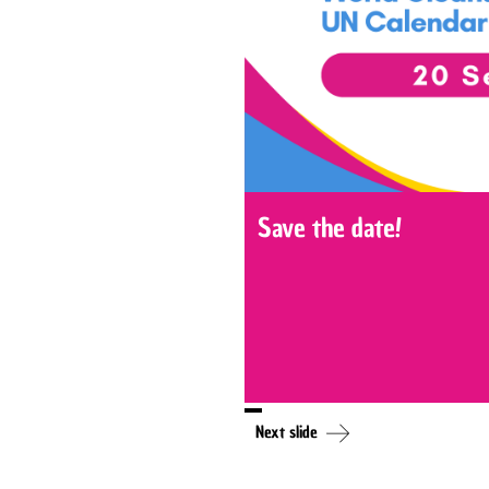
Save the date!
Next slide