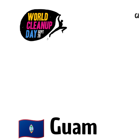
G
Guam