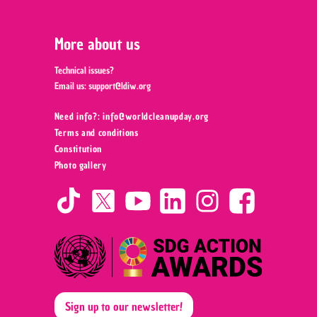
More about us
Technical issues?
Email us:
support@ldiw.org
Need info?: info@worldcleanupday.org ‍
Terms and conditions
Constitution
Photo gallery
Sign up to our newsletter!