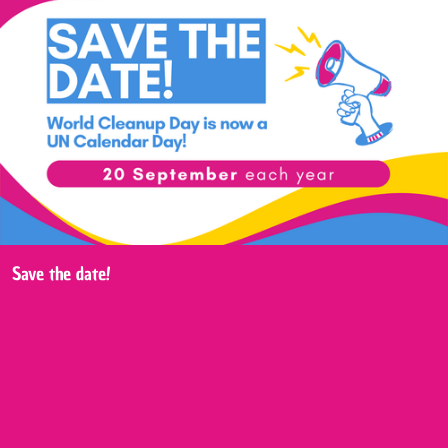
Save the date!