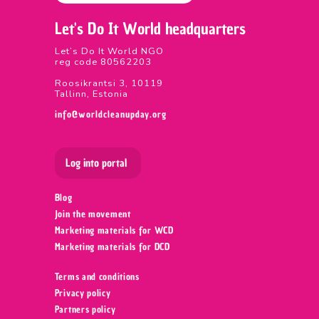
Let's Do It World headquarters
Let’s Do It World NGO
reg code 80562203
Roosikrantsi 3, 10119
Tallinn, Estonia
info@worldcleanupday.org
Log into portal
Blog
Join the movement
Marketing materials for WCD
Marketing materials for DCD
Terms and conditions
Privacy policy
Partners policy