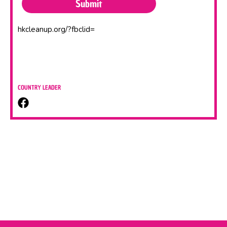
hkcleanup.org/?fbclid=
COUNTRY LEADER