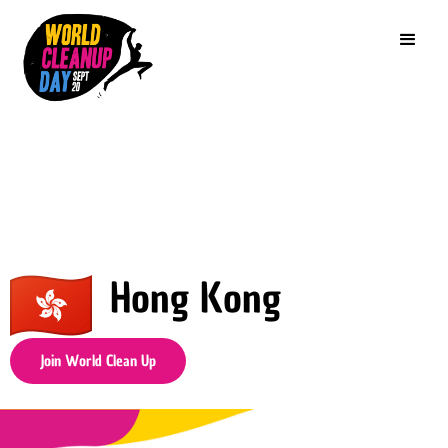
Hong Kong
Join World Clean Up