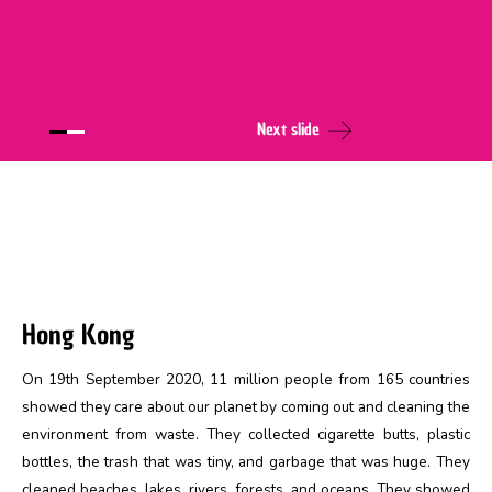
Next slide
Hong Kong
On 19th September 2020, 11 million people from 165 countries
showed they care about our planet by coming out and cleaning the
environment from waste. They collected cigarette butts, plastic
bottles, the trash that was tiny, and garbage that was huge. They
cleaned beaches, lakes, rivers, forests, and oceans. They showed