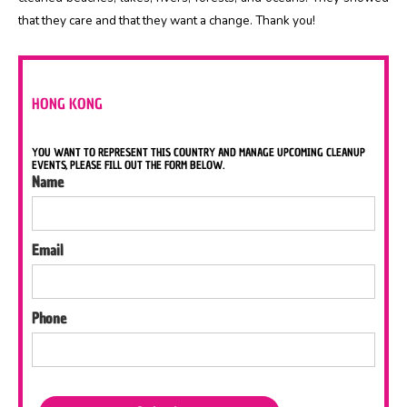
that they care and that they want a change. Thank you!
HONG KONG
YOU WANT TO REPRESENT THIS COUNTRY AND MANAGE UPCOMING CLEANUP
EVENTS, PLEASE FILL OUT THE FORM BELOW.
Name
Email
Phone