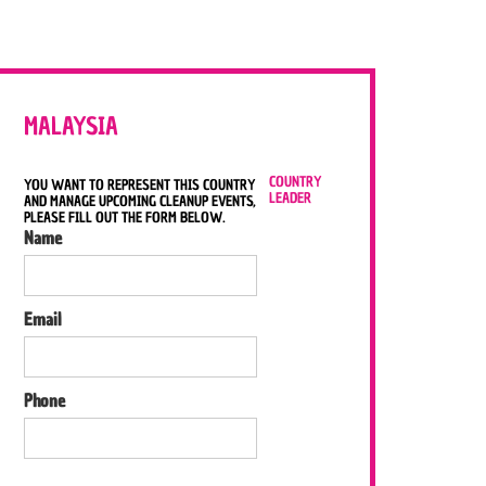
MALAYSIA
COUNTRY
YOU WANT TO REPRESENT THIS COUNTRY
LEADER
AND MANAGE UPCOMING CLEANUP EVENTS,
PLEASE FILL OUT THE FORM BELOW.
Name
Email
Phone