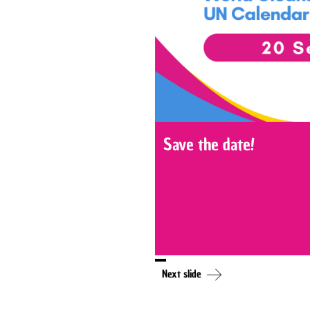
Save the date!
Next slide