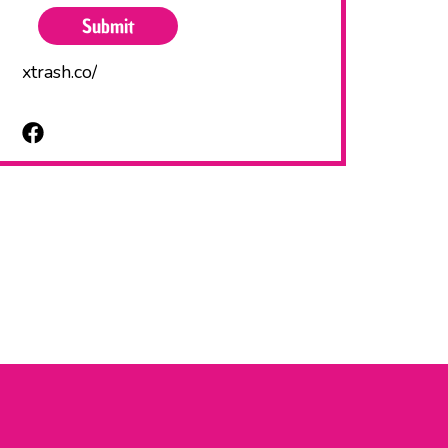
xtrash.co/