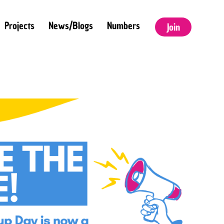
Projects
News/Blogs
Numbers
Join