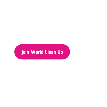
Join World Clean Up