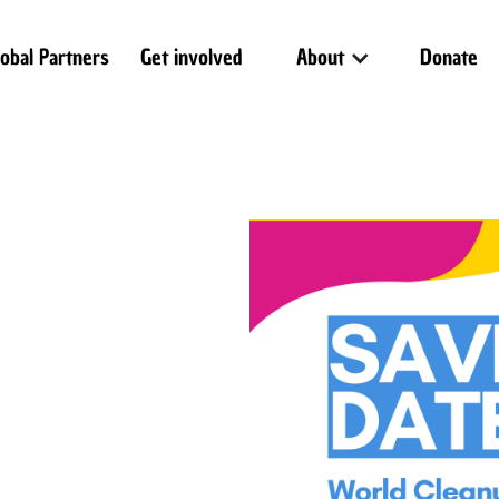
lobal Partners
Get involved
About
Donate