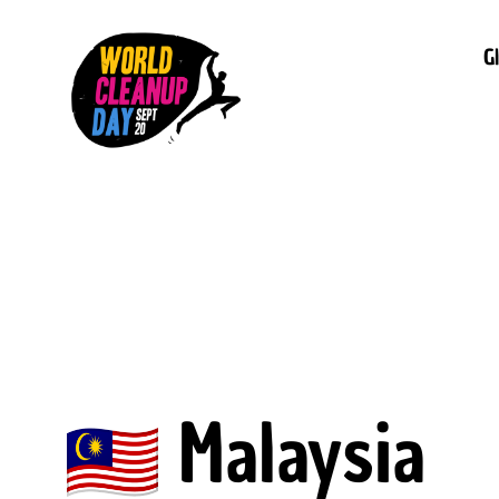
G
Malaysia