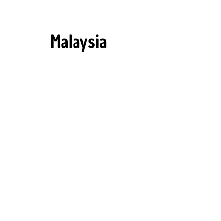
Malaysia