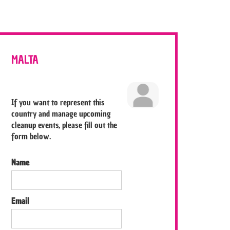
MALTA
If you want to represent this
country and manage upcoming
cleanup events, please fill out the
form below.
Name
Email