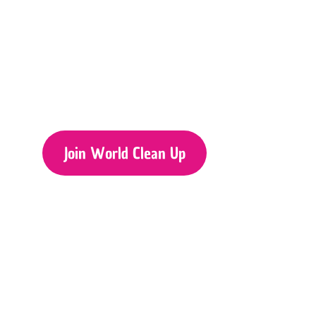
Join World Clean Up