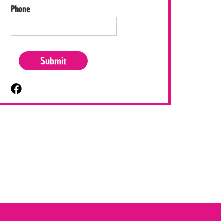
Phone