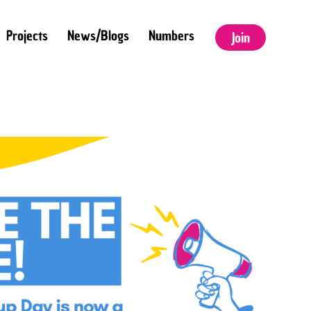
Projects
News/Blogs
Numbers
Join