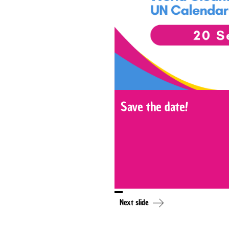
Save the date!
Next slide