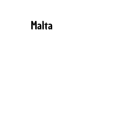
Malta