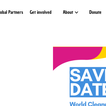
lobal Partners
Get involved
About
Donate