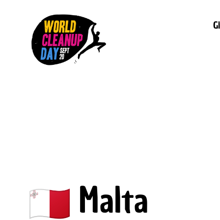
G
Malta