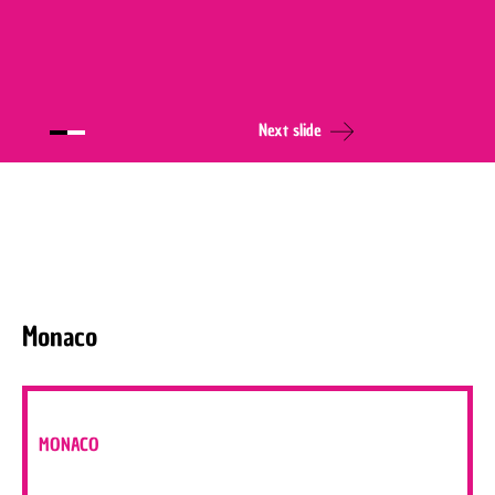
Next slide
Monaco
MONACO