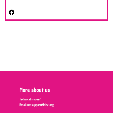
More about us
Technical issues?
Email us:
support@ldiw.org