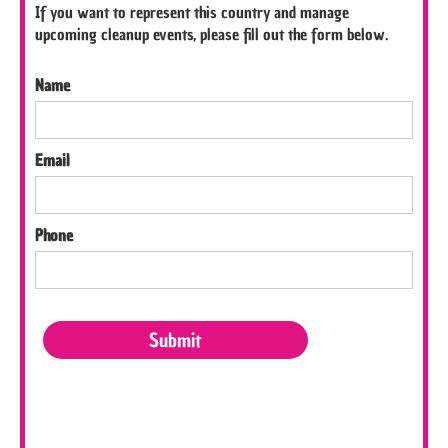
If you want to represent this country and manage
upcoming cleanup events, please fill out the form below.
Name
Email
Phone