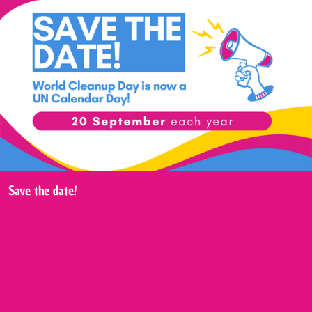
Save the date!