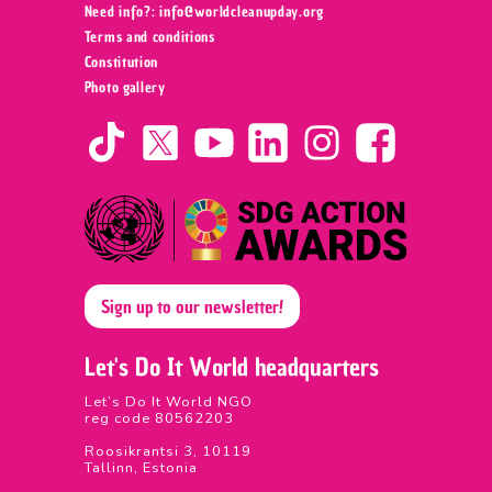
Need info?: info@worldcleanupday.org ‍
Terms and conditions
Constitution
Photo gallery
Sign up to our newsletter!
Let's Do It World headquarters
Let’s Do It World NGO
reg code 80562203
Roosikrantsi 3, 10119
Tallinn, Estonia