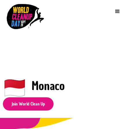
Monaco
Join World Clean Up