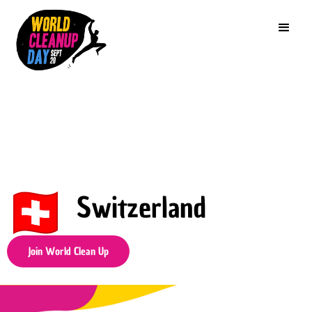
Switzerland
Join World Clean Up