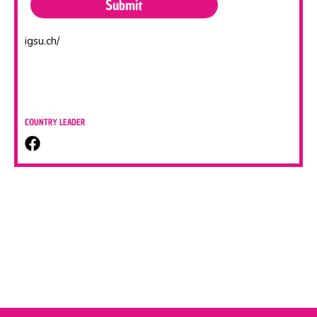
igsu.ch/
COUNTRY LEADER