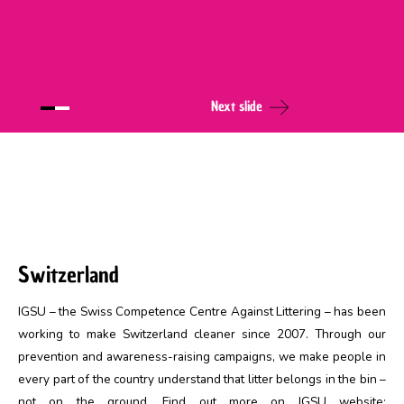
Next slide
Switzerland
IGSU – the Swiss Competence Centre Against Littering – has been
working to make Switzerland cleaner since 2007. Through our
prevention and awareness-raising campaigns, we make people in
every part of the country understand that litter belongs in the bin –
not on the ground. Find out more on IGSU website: