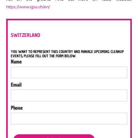
https://www.igsu.ch/en/
SWITZERLAND
YOU WANT TO REPRESENT THIS COUNTRY AND MANAGE UPCOMING CLEANUP
EVENTS, PLEASE FILL OUT THE FORM BELOW.
Name
Email
Phone