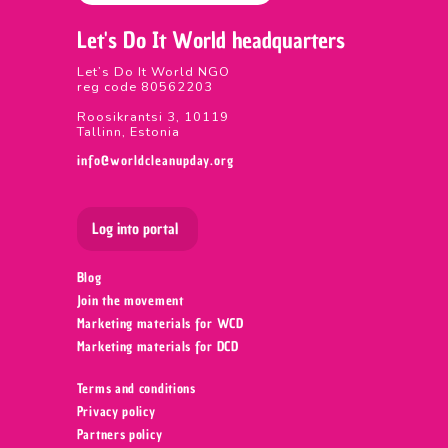
Let's Do It World headquarters
Let’s Do It World NGO
reg code 80562203
Roosikrantsi 3, 10119
Tallinn, Estonia
info@worldcleanupday.org
Log into portal
Blog
Join the movement
Marketing materials for WCD
Marketing materials for DCD
Terms and conditions
Privacy policy
Partners policy