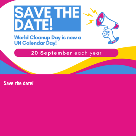
Save the date!