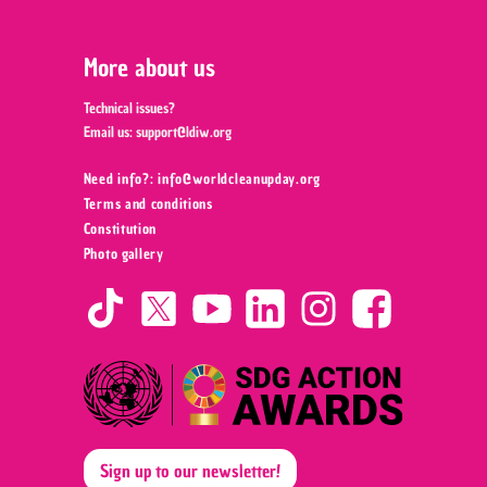
More about us
Technical issues?
Email us:
support@ldiw.org
Need info?: info@worldcleanupday.org ‍
Terms and conditions
Constitution
Photo gallery
Sign up to our newsletter!