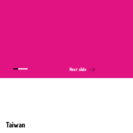
Next slide
Taiwan