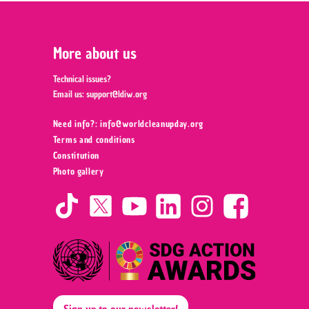
More about us
Technical issues?
Email us:
support@ldiw.org
Need info?: info@worldcleanupday.org ‍
Terms and conditions
Constitution
Photo gallery
Sign up to our newsletter!