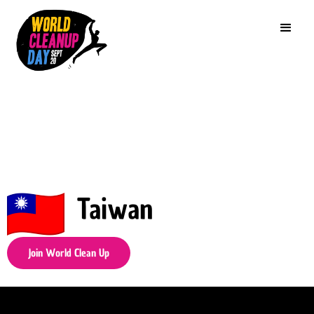
Taiwan
Join World Clean Up