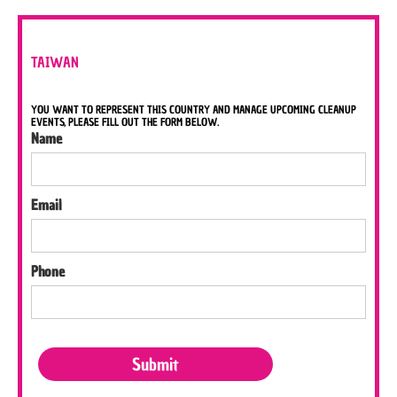
TAIWAN
YOU WANT TO REPRESENT THIS COUNTRY AND MANAGE UPCOMING CLEANUP
EVENTS, PLEASE FILL OUT THE FORM BELOW.
Name
Email
Phone