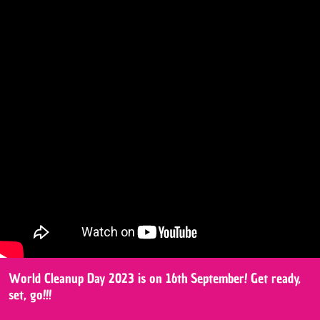
World Cleanup Day 2023 is on 16th September! Get ready,
set, go!!!