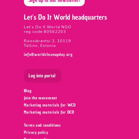
Let's Do It World headquarters
Let’s Do It World NGO
reg code 80562203
Roosikrantsi 3, 10119
Tallinn, Estonia
info@worldcleanupday.org
Log into portal
Blog
Join the movement
Marketing materials for WCD
Marketing materials for DCD
Terms and conditions
Privacy policy