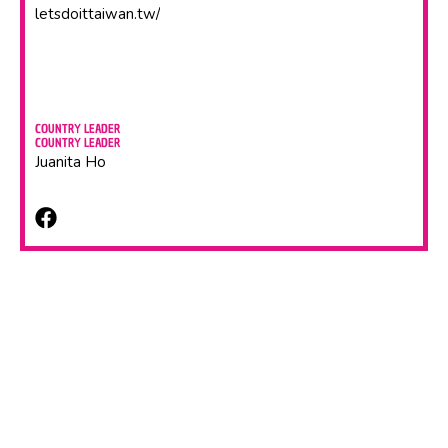
letsdoittaiwan.tw/
COUNTRY LEADER
COUNTRY LEADER
Juanita Ho