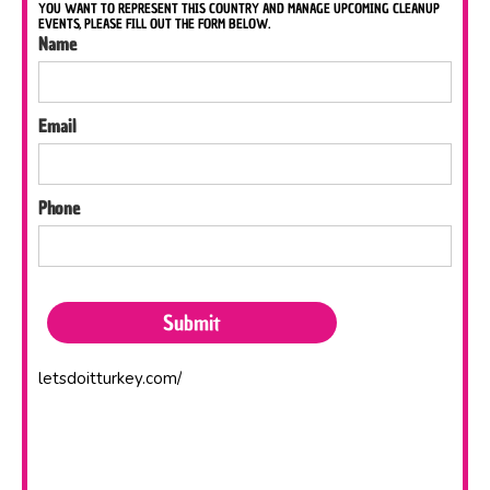
YOU WANT TO REPRESENT THIS COUNTRY AND MANAGE UPCOMING CLEANUP
EVENTS, PLEASE FILL OUT THE FORM BELOW.
Name
Email
Phone
letsdoitturkey.com/