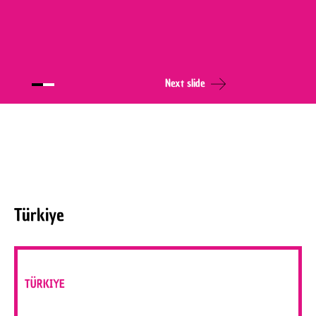
Next slide
Türkiye
TÜRKIYE