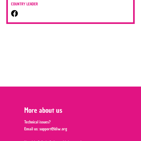
COUNTRY LEADER
More about us
Technical issues?
Email us:
support@ldiw.org