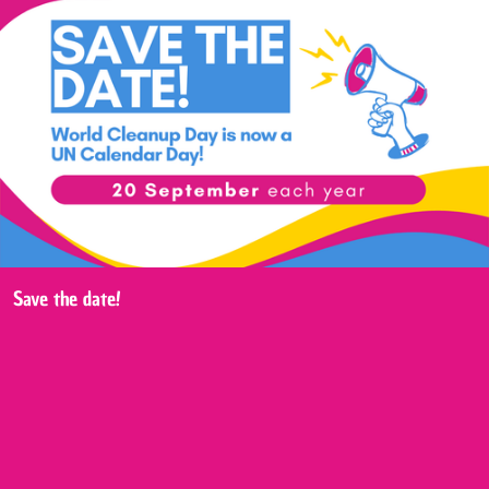
Save the date!