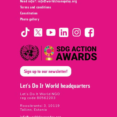
Need info?: info@worldcleanupday.org ‍
Terms and conditions
Constitution
Photo gallery
Sign up to our newsletter!
Let's Do It World headquarters
Let’s Do It World NGO
reg code 80562203
Roosikrantsi 3, 10119
Tallinn, Estonia