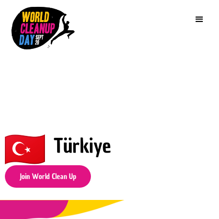
Türkiye
Join World Clean Up