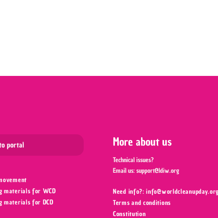
Leaflet
More about us
to portal
Technical issues?
Email us:
support@ldiw.org
 movement
g materials for WCD
Need info?: info@worldcleanupday.org
g materials for DCD
Terms and conditions
Constitution