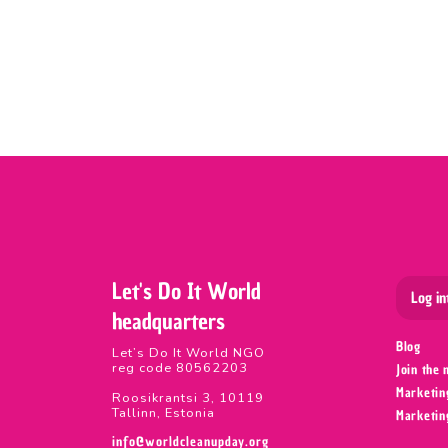
Let's Do It World
Log in
headquarters
Blog
Let’s Do It World NGO
reg code 80562203
Join the
Marketin
Roosikrantsi 3, 10119
Tallinn, Estonia
Marketin
info@worldcleanupday.org