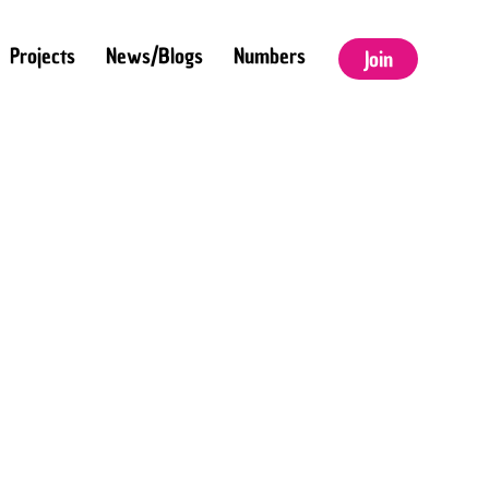
Projects
News/Blogs
Numbers
Join
HIS IS SOME TEXT
NSIDE OF A DIV
LOCK.
THIS IS SOME
TEXT INSIDE OF
A DIV BLOCK.