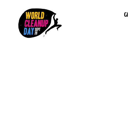
G
This is some
inside of a d