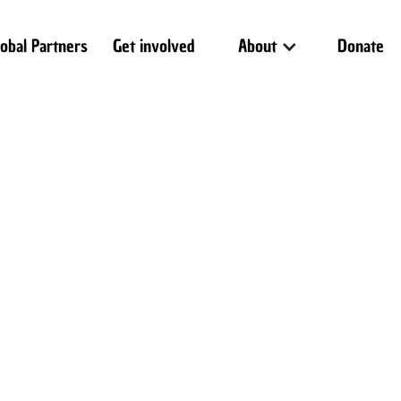
lobal Partners
Get involved
About
Donate
 text
T
I
iv
B