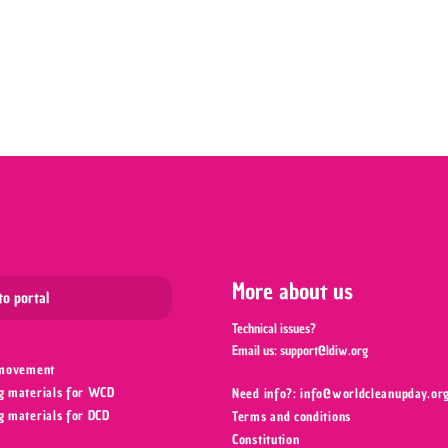
Leaflet
More about us
to portal
Technical issues?
Email us:
support@ldiw.org
 movement
g materials for WCD
Need info?: info@worldcleanupday.org
g materials for DCD
Terms and conditions
Constitution