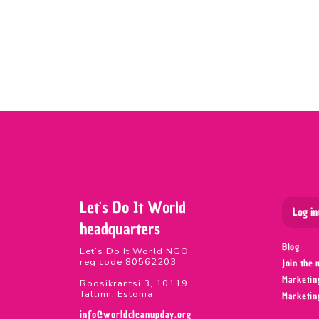
Let's Do It World
Log in
headquarters
Blog
Let’s Do It World NGO
reg code 80562203
Join the
Marketin
Roosikrantsi 3, 10119
Tallinn, Estonia
Marketin
info@worldcleanupday.org