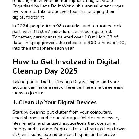
reducing the environmental impact of digital waste.
Organised by Let’s Do It World, this annual event urges
everyone to take proactive steps in managing their
digital footprint.
In 2024, people from 98 countries and territories took
part, with 315,097 individual cleanups registered.
Together, participants deleted over 1.8 million GB of
data—helping prevent the release of 360 tonnes of CO₂
into the atmosphere each year!
How to Get Involved in Digital
Cleanup Day 2025
Taking part in Digital Cleanup Day is simple, and your
actions can make a real difference. Here are three easy
steps to join in:
1. Clean Up Your Digital Devices
Start by clearing out clutter from your computers,
smartphones, and cloud storage. Delete unnecessary
files, emails, and unused applications that consume
energy and storage. Regular digital cleanups help lower
CO₂ emissions, extend device lifespan, and improve