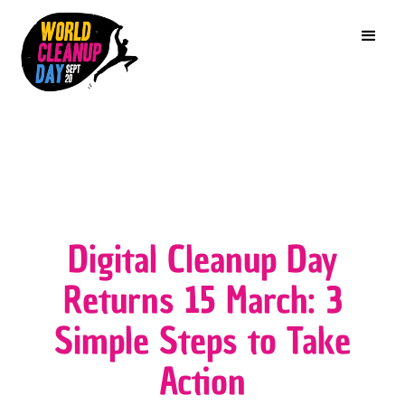
Digital Cleanup Day
Returns 15 March: 3
Simple Steps to Take
Action