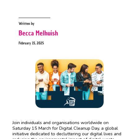
Written by
Becca Melhuish
February 15, 2025
Join individuals and organisations worldwide on
Saturday 15 March for Digital Cleanup Day, a global
initiative dedicated to decluttering our digital lives and