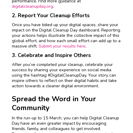
performance. Find more guidance at
digitalcleanupday.org
.
2. Report Your Cleanup Efforts
Once you have tidied up your digital spaces, share your
impact on the Digital Cleanup Day dashboard. Reporting
your actions helps illustrate the collective impact of this
global effort, and how each small effort can add up to a
massive shift.
Submit your results here
.
3. Celebrate and Inspire Others
After you’ve completed your cleanup, celebrate your
success by sharing your experience on social media
using the hashtag #DigitalCleanupDay. Your story can
inspire others to reflect on their digital habits and take
action towards a cleaner digital environment.
Spread the Word in Your
Community
In the run-up to 15 March, you can help Digital Cleanup
Day have an even greater impact by encouraging
friends, family, and colleagues to get involved.