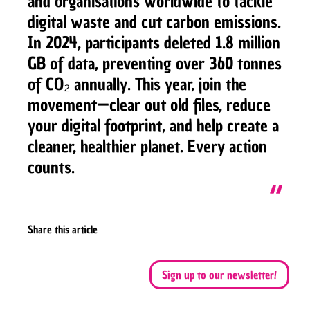
and organisations worldwide to tackle
digital waste and cut carbon emissions.
In 2024, participants deleted 1.8 million
GB of data, preventing over 360 tonnes
of CO₂ annually. This year, join the
movement—clear out old files, reduce
your digital footprint, and help create a
cleaner, healthier planet. Every action
counts.
Share this article
Sign up to our newsletter!