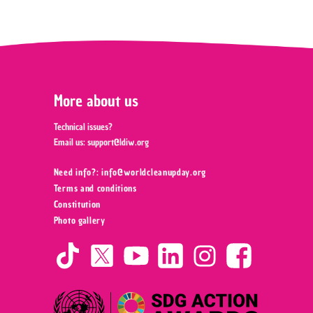
More about us
Technical issues?
Email us:
support@ldiw.org
Need info?: info@worldcleanupday.org ‍
Terms and conditions
Constitution
Photo gallery