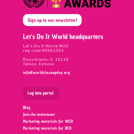
Sign up to our newsletter!
Let's Do It World headquarters
Let’s Do It World NGO
reg code 80562203
Roosikrantsi 3, 10119
Tallinn, Estonia
info@worldcleanupday.org
Log into portal
Blog
Join the movement
Marketing materials for WCD
Marketing materials for DCD