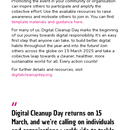
Promoting the event in your community or organisation
can inspire others to participate and amplify the
collective effort. Use the available resources to raise
awareness and motivate others to join in. You can find
template materials and guidance here
.
For many of us, Digital Cleanup Day marks the beginning
of our journey towards digital responsibility. It’s an easy
first step that anyone can take, to build better digital
habits throughout the year and into the future! Join
others across the globe on 15 March 2025 and take a
collective leap towards a cleaner, healthier, more
sustainable world for all. Every action counts!
For further details and resources, visit
digitalcleanupday.org
.
Digital Cleanup Day returns on 15
March, and we’re calling on individuals