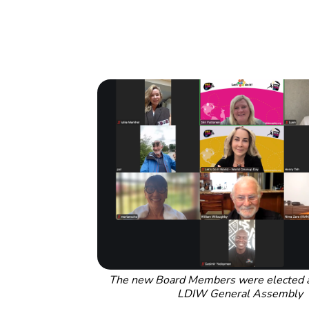
The new Board Members were elected as
LDIW General Assembly