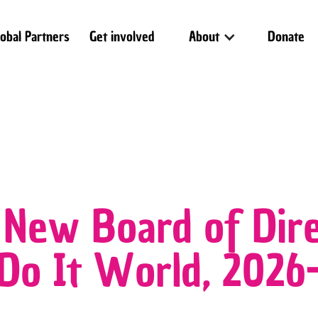
lobal Partners
Get involved
About
Donate
 New Board of Dire
 Do It World, 202