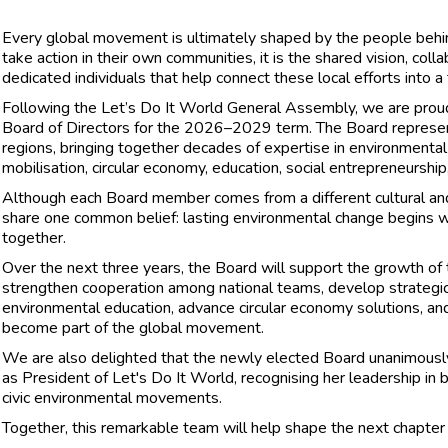
Every global movement is ultimately shaped by the people behind
take action in their own communities, it is the shared vision, coll
dedicated individuals that help connect these local efforts into a 
Following the Let’s Do It World General Assembly, we are proud
Board of Directors for the 2026–2029 term. The Board represent
regions, bringing together decades of expertise in environmenta
mobilisation, circular economy, education, social entrepreneurship,
Although each Board member comes from a different cultural an
share one common belief: lasting environmental change begins wi
together.
Over the next three years, the Board will support the growth of
strengthen cooperation among national teams, develop strategic
environmental education, advance circular economy solutions, and
become part of the global movement.
We are also delighted that the newly elected Board unanimously
as President of Let's Do It World, recognising her leadership in b
civic environmental movements.
Together, this remarkable team will help shape the next chapter 