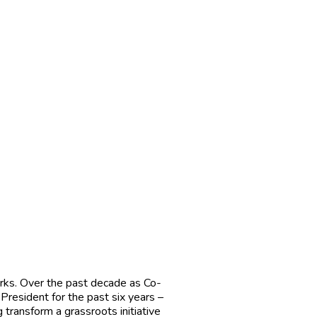
works. Over the past decade as Co-
President for the past six years –
 transform a grassroots initiative