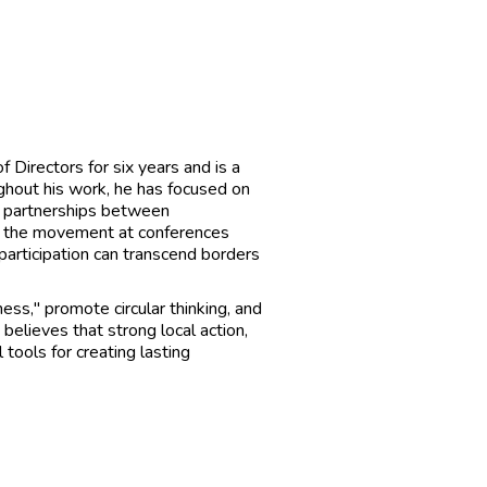
Directors for six years and is a
ghout his work, he has focused on
ng partnerships between
d the movement at conferences
participation can transcend borders
ess," promote circular thinking, and
believes that strong local action,
tools for creating lasting