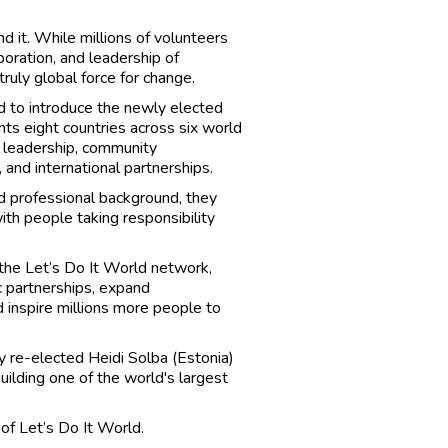
 it. While millions of volunteers
aboration, and leadership of
truly global force for change.
 to introduce the newly elected
s eight countries across six world
l leadership, community
 and international partnerships.
d professional background, they
th people taking responsibility
 the Let’s Do It World network,
 partnerships, expand
 inspire millions more people to
 re-elected Heidi Solba (Estonia)
uilding one of the world's largest
of Let’s Do It World.