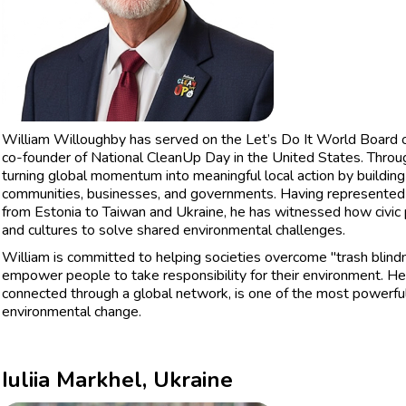
William Willoughby has served on the Let’s Do It World Board of 
co-founder of National CleanUp Day in the United States. Throu
turning global momentum into meaningful local action by buildi
communities, businesses, and governments. Having represente
from Estonia to Taiwan and Ukraine, he has witnessed how civic 
and cultures to solve shared environmental challenges.
William is committed to helping societies overcome "trash blindn
empower people to take responsibility for their environment. He 
connected through a global network, is one of the most powerful 
environmental change.
Iuliia Markhel, Ukraine