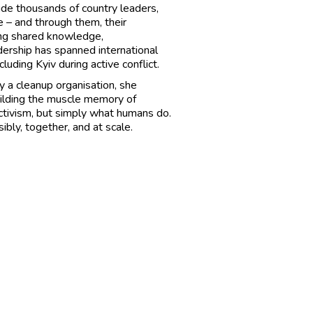
de thousands of country leaders,
 – and through them, their
ning shared knowledge,
dership has spanned international
ding Kyiv during active conflict.
ly a cleanup organisation, she
uilding the muscle memory of
e activism, but simply what humans do.
ibly, together, and at scale.