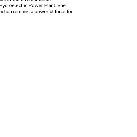
 Hydroelectric Power Plant. She
 action remains a powerful force for