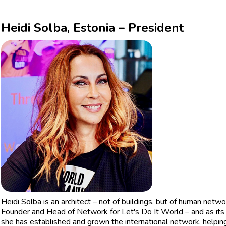
Heidi Solba, Estonia – President
Heidi Solba is an architect – not of buildings, but of human net
Founder and Head of Network for Let's Do It World – and as its 
she has established and grown the international network, helping