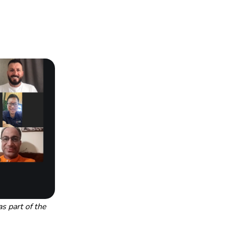
 part of the