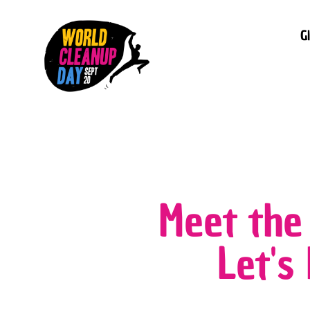
G
Meet the
Let's