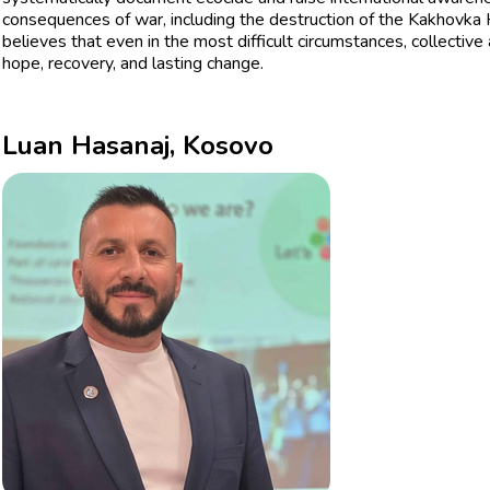
consequences of war, including the destruction of the Kakhovka
believes that even in the most difficult circumstances, collective
hope, recovery, and lasting change.
Luan Hasanaj, Kosovo