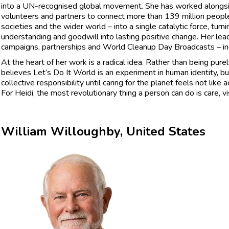
into a UN-recognised global movement. She has worked alongsi
volunteers and partners to connect more than 139 million people
societies and the wider world – into a single catalytic force, tur
understanding and goodwill into lasting positive change. Her lea
campaigns, partnerships and World Cleanup Day Broadcasts – inclu
At the heart of her work is a radical idea. Rather than being pure
believes Let’s Do It World is an experiment in human identity, b
collective responsibility until caring for the planet feels not lik
For Heidi, the most revolutionary thing a person can do is care, vis
William Willoughby, United States