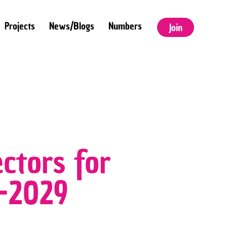
Projects
News/Blogs
Numbers
Join
ctors for
6–2029