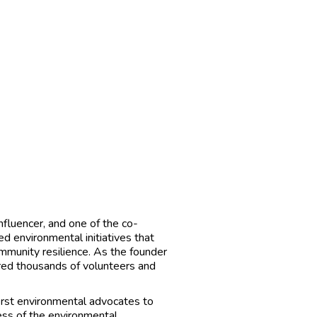
influencer, and one of the co-
d environmental initiatives that
mmunity resilience. As the founder
ired thousands of volunteers and
first environmental advocates to
ess of the environmental