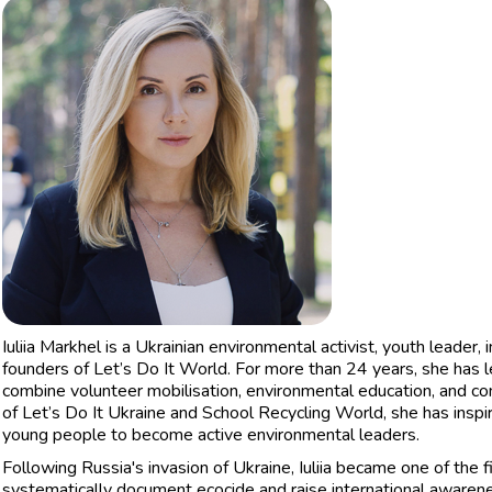
Iuliia Markhel is a Ukrainian environmental activist, youth leader, 
founders of Let’s Do It World. For more than 24 years, she has le
combine volunteer mobilisation, environmental education, and co
of Let’s Do It Ukraine and School Recycling World, she has insp
young people to become active environmental leaders.
Following Russia's invasion of Ukraine, Iuliia became one of the 
systematically document ecocide and raise international awaren