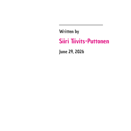
Written by
Siiri Tiivits-Puttonen
June 29, 2026