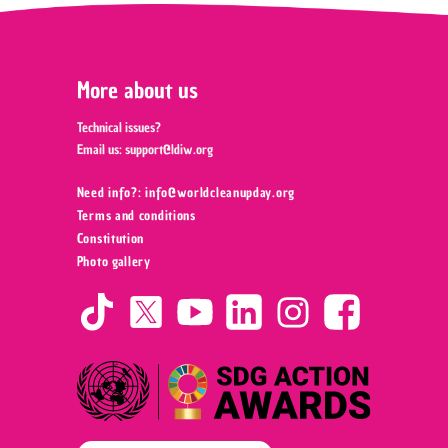
More about us
Technical issues?
Email us:
support@ldiw.org
Need info?: info@worldcleanupday.org ‍
Terms and conditions
Constitution
Photo gallery