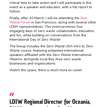
critical time to take action and I will participate in this
event as a speaker and educator, with a full report to
follow.
Finally, after 30 March, I will be attending the
Zero
Waste Forum
in San Francisco, along with several other
LDIW representatives. This event promises four
engaging days of zero waste collaboration, education,
and fun, while building on conversations from the
International Day of Zero Waste!
The lineup includes the Zero Waste USA Intro to Zero
Waste course, featuring esteemed international
speakers affiliated with the Zero Waste International
Alliance, alongside local Bay Area zero waste
businesses and organizations.
Watch this space, there is much more to come!
LDIW Regional Director for Oceania,