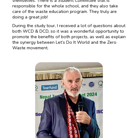
themselves. There is a Student Committee that is
responsible for the whole school, and they also take
care of the waste education program. They truly are
doing a great job!
During the study tour, I received a lot of questions about
both WCD & DCD, so it was a wonderful opportunity to
promote the benefits of both projects, as well as explain
the synergy between Let’s Do It World and the Zero
Waste movement.