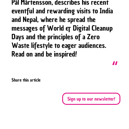
Pål Mårtensson, describes his recent
eventful and rewarding visits to India
and Nepal, where he spread the
messages of World & Digital Cleanup
Days and the principles of a Zero
Waste lifestyle to eager audiences.
Read on and be inspired!
Share this article
Sign up to our newsletter!