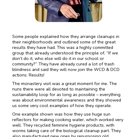
Some people explained how they arrange cleanups in
their neighborhoods and outlined some of the great
results they have had. This was a highly committed
group that already understood the principle of, “If we
don’t do it, who else will do it in our school or
community?” They have already cured a lot of trash
blindness and said they will now join the WCD & DCD
actions. Results!
The monastery visit was a great moment for me. The
nuns there were all devoted to maintaining the
sustainability loop for as long as possible – everything
was about environmental awareness and they showed
us some very cool examples of how they operate.
One example shown was how they use huge sun
reflectors for making cooking water, which worked very
well. They recycled feminine hygiene products, with
worms taking care of the biological cleanup part. They
also manufactured new ones by repurposing old