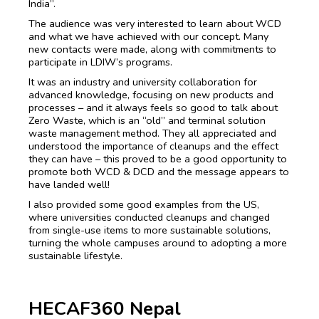
India”.
The audience was very interested to learn about WCD
and what we have achieved with our concept. Many
new contacts were made, along with commitments to
participate in LDIW’s programs.
It was an industry and university collaboration for
advanced knowledge, focusing on new products and
processes – and it always feels so good to talk about
Zero Waste, which is an “old” and terminal solution
waste management method. They all appreciated and
understood the importance of cleanups and the effect
they can have – this proved to be a good opportunity to
promote both WCD & DCD and the message appears to
have landed well!
I also provided some good examples from the US,
where universities conducted cleanups and changed
from single-use items to more sustainable solutions,
turning the whole campuses around to adopting a more
sustainable lifestyle.
HECAF360 Nepal