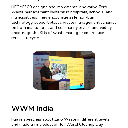
HECAF360 designs and implements innovative Zero
Waste management systems in hospitals, schools, and
municipalities. They encourage safe non-burn
technology, support plastic waste management schemes
on both institutional and community levels, and widely
encourage the 3Rs of waste management: reduce –
reuse – recycle.
WWM India
I gave speeches about Zero Waste in different levels
and made an introduction for World Cleanup Day