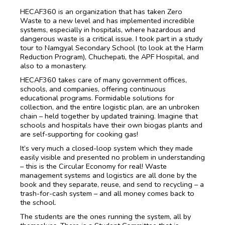
HECAF360 is an organization that has taken Zero
Waste to a new level and has implemented incredible
systems, especially in hospitals, where hazardous and
dangerous waste is a critical issue. I took part in a study
tour to Namgyal Secondary School (to look at the Harm
Reduction Program), Chuchepati, the APF Hospital, and
also to a monastery.
HECAF360 takes care of many government offices,
schools, and companies, offering continuous
educational programs. Formidable solutions for
collection, and the entire logistic plan, are an unbroken
chain – held together by updated training. Imagine that
schools and hospitals have their own biogas plants and
are self-supporting for cooking gas!
It’s very much a closed-loop system which they made
easily visible and presented no problem in understanding
– this is the Circular Economy for real! Waste
management systems and logistics are all done by the
book and they separate, reuse, and send to recycling – a
trash-for-cash system – and all money comes back to
the school.
The students are the ones running the system, all by