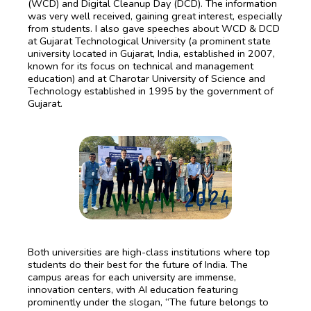
(WCD) and Digital Cleanup Day (DCD). The information
was very well received, gaining great interest, especially
from students. I also gave speeches about WCD & DCD
at Gujarat Technological University (a prominent state
university located in Gujarat, India, established in 2007,
known for its focus on technical and management
education) and at Charotar University of Science and
Technology established in 1995 by the government of
Gujarat.
Both universities are high-class institutions where top
students do their best for the future of India. The
campus areas for each university are immense,
innovation centers, with AI education featuring
prominently under the slogan, “The future belongs to