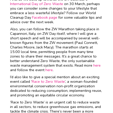
International Day of Zero Waste
on 30 March, perhaps
you can consider some changes to your lifestyle that
embrace a less wasteful lifestyle? Follow our World
Cleanup Day
Facebook page
for some valuable tips and
advice over the next week.
Also, you can follow the ZW Marathon taking place in
Capannori, Italy, on ZW Day itself, where I will give a
short speech and will be accompanied by several well-
known figures from the ZW movement (Paul Connett,
Charles Moore, Jack Macy). The marathon starts at
15:00 local time, permitting people from many time
zones to share their messages. It’s a great chance to
better understand Zero Waste, the only sustainable
waste management system that exists. Read more
here
and follow the event
here
.
I’d also like to give a special mention about an exciting
event called ‘
Race to Zero Waste
’, a woman-founded
environmental conservation non-profit organization
dedicated to reducing consumption, implementing reuse,
and promoting an equitable circular economy.
‘Race to Zero Waste’ is an urgent call to reduce waste
in all sectors, to reduce greenhouse gas emissions, and
tackle the climate crisis. There’s never been a more