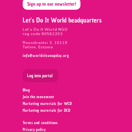
Sign up to our newsletter!
Let's Do It World headquarters
Let’s Do It World NGO
reg code 80562203
Roosikrantsi 3, 10119
Tallinn, Estonia
info@worldcleanupday.org
Log into portal
Blog
Join the movement
Marketing materials for WCD
Marketing materials for DCD
Terms and conditions
Privacy policy