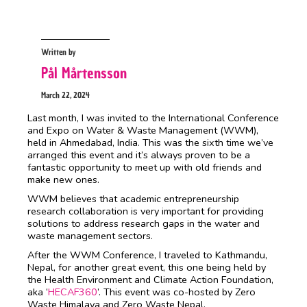
Written by
Pål Mårtensson
March 22, 2024
Last month, I was invited to the International Conference
and Expo on Water & Waste Management (WWM),
held in Ahmedabad, India. This was the sixth time we’ve
arranged this event and it’s always proven to be a
fantastic opportunity to meet up with old friends and
make new ones.
WWM believes that academic entrepreneurship
research collaboration is very important for providing
solutions to address research gaps in the water and
waste management sectors.
After the WWM Conference, I traveled to Kathmandu,
Nepal, for another great event, this one being held by
the Health Environment and Climate Action Foundation,
aka ‘
HECAF360
’. This event was co-hosted by Zero
Waste Himalaya and Zero Waste Nepal.