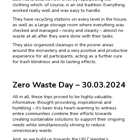
clothing which, of course, is an old tradition. Everything
worked really well and was easy to handle.
They have recycling stations on every level in the house,
as well as a large storage room where everything was
checked and managed – nicely and cleanly – almost no
waste at all after they were done with their tasks.
They also organized cleanups in the poorer areas
around the monastery and a very positive and productive
experience for all participants, acting as a further cure
for trash blindness and its lasting effects.
Zero Waste Day – 30.03.2024
All in all, these trips proved to be highly valuable,
informative, thought-provoking, inspirational and
humbling – it’s been truly heart-warming to witness
entire communities combine their efforts towards
creating sustainable solutions to support their ongoing
needs while simultaneously striving to reduce
unnecessary waste.
And, as we build up towards the UN Calendar’s