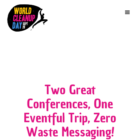
Two Great
Conferences, One
Eventful Trip, Zero
Waste Messaging!