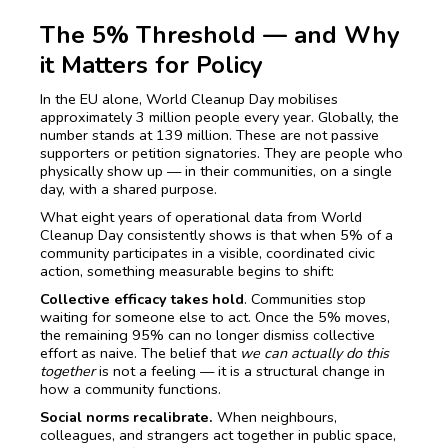
The 5% Threshold — and Why
it Matters for Policy
In the EU alone, World Cleanup Day mobilises
approximately 3 million people every year. Globally, the
number stands at 139 million. These are not passive
supporters or petition signatories. They are people who
physically show up — in their communities, on a single
day, with a shared purpose.
What eight years of operational data from World
Cleanup Day consistently shows is that when 5% of a
community participates in a visible, coordinated civic
action, something measurable begins to shift:
Collective efficacy takes hold
. Communities stop
waiting for someone else to act. Once the 5% moves,
the remaining 95% can no longer dismiss collective
effort as naive. The belief that
we can actually do this
together
is not a feeling — it is a structural change in
how a community functions.
Social norms recalibrate.
When neighbours,
colleagues, and strangers act together in public space,