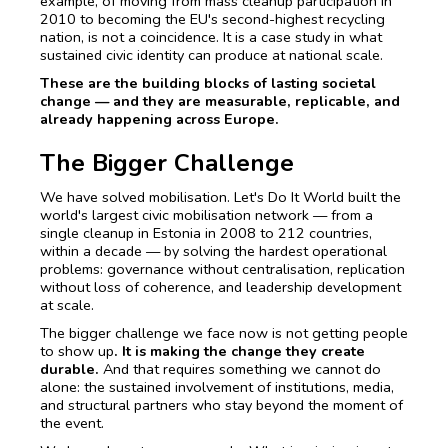
example, of moving from mass cleanup participation in
2010 to becoming the EU's second-highest recycling
nation, is not a coincidence. It is a case study in what
sustained civic identity can produce at national scale.
These are the building blocks of lasting societal
change — and they are measurable, replicable, and
already happening across Europe.
The Bigger Challenge
We have solved mobilisation. Let's Do It World built the
world's largest civic mobilisation network — from a
single cleanup in Estonia in 2008 to 212 countries,
within a decade — by solving the hardest operational
problems: governance without centralisation, replication
without loss of coherence, and leadership development
at scale.
The bigger challenge we face now is not getting people
to show up
. It is making the change they create
durable.
And that requires something we cannot do
alone: the sustained involvement of institutions, media,
and structural partners who stay beyond the moment of
the event.