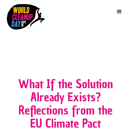
What If the Solution
Already Exists?
Reflections from the
EU Climate Pact