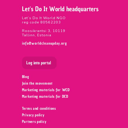
Let's Do It World headquarters
Let’s Do It World NGO
reg code 80562203
Roosikrantsi 3, 10119
Tallinn, Estonia
info@worldcleanupday.org
Log into portal
Blog
Join the movement
Marketing materials for WCD
Marketing materials for DCD
Terms and conditions
Privacy policy
Partners policy