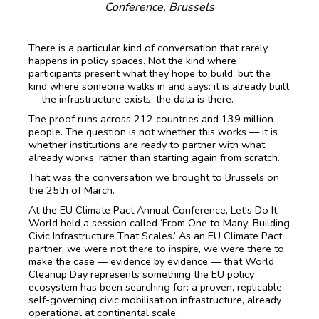
Conference, Brussels
There is a particular kind of conversation that rarely
happens in policy spaces. Not the kind where
participants present what they hope to build, but the
kind where someone walks in and says: it is already built
— the infrastructure exists, the data is there.
The proof runs across 212 countries and 139 million
people. The question is not whether this works — it is
whether institutions are ready to partner with what
already works, rather than starting again from scratch.
That was the conversation we brought to Brussels on
the 25th of March.
At the EU Climate Pact Annual Conference, Let's Do It
World held a session called ‘From One to Many: Building
Civic Infrastructure That Scales.’ As an EU Climate Pact
partner, we were not there to inspire, we were there to
make the case — evidence by evidence — that World
Cleanup Day represents something the EU policy
ecosystem has been searching for: a proven, replicable,
self-governing civic mobilisation infrastructure, already
operational at continental scale.