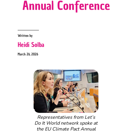
Annual Conference
Written by
Heidi Solba
March 26, 2026
Representatives from Let’s
Do It World network spoke at
the EU Climate Pact Annual