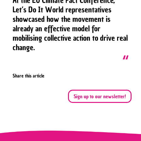
At the EU Climate Pact Conference,
Let’s Do It World representatives
showcased how the movement is
already an effective model for
mobilising collective action to drive real
change.
Share this article
Sign up to our newsletter!