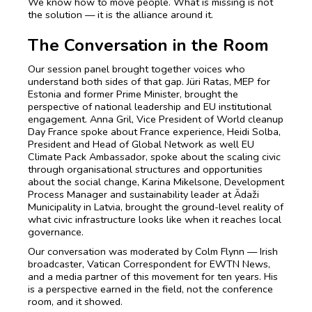
We know how to move people. What is missing is not
the solution — it is the alliance around it.
The Conversation in the Room
Our session panel brought together voices who
understand both sides of that gap. Jüri Ratas, MEP for
Estonia and former Prime Minister, brought the
perspective of national leadership and EU institutional
engagement. Anna Gril, Vice President of World cleanup
Day France spoke about France experience, Heidi Solba,
President and Head of Global Network as well EU
Climate Pack Ambassador, spoke about the scaling civic
through organisational structures and opportunities
about the social change, Karina Mikelsone, Development
Process Manager and sustainability leader at Ādaži
Municipality in Latvia, brought the ground-level reality of
what civic infrastructure looks like when it reaches local
governance.
Our conversation was moderated by Colm Flynn — Irish
broadcaster, Vatican Correspondent for EWTN News,
and a media partner of this movement for ten years. His
is a perspective earned in the field, not the conference
room, and it showed.