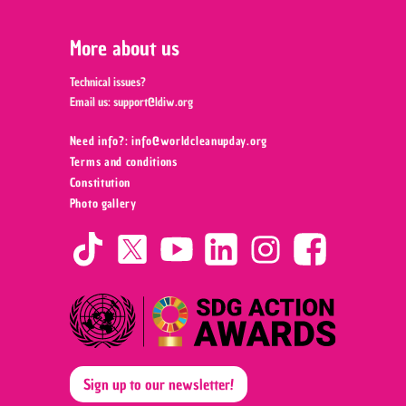
More about us
Technical issues?
Email us:
support@ldiw.org
Need info?: info@worldcleanupday.org ‍
Terms and conditions
Constitution
Photo gallery
Sign up to our newsletter!