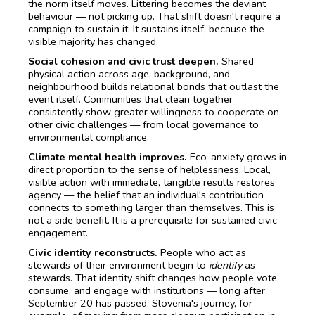
the norm itself moves. Littering becomes the deviant
behaviour — not picking up. That shift doesn't require a
campaign to sustain it. It sustains itself, because the
visible majority has changed.
Social cohesion and civic trust deepen.
Shared
physical action across age, background, and
neighbourhood builds relational bonds that outlast the
event itself. Communities that clean together
consistently show greater willingness to cooperate on
other civic challenges — from local governance to
environmental compliance.
Climate mental health improves.
Eco-anxiety grows in
direct proportion to the sense of helplessness. Local,
visible action with immediate, tangible results restores
agency — the belief that an individual's contribution
connects to something larger than themselves. This is
not a side benefit. It is a prerequisite for sustained civic
engagement.
Civic identity reconstructs.
People who act as
stewards of their environment begin to
identify
as
stewards. That identity shift changes how people vote,
consume, and engage with institutions — long after
September 20 has passed. Slovenia's journey, for