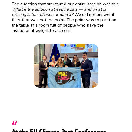
The question that structured our entire session was this:
What if the solution already exists — and what is
missing is the alliance around it?
We did not answer it
fully, that was not the point. The point was to put it on
the table, in a room full of people who have the
institutional weight to act on it.